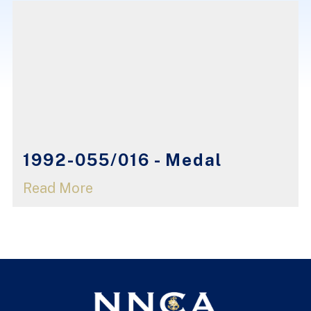
1992-055/016 - Medal
Read More