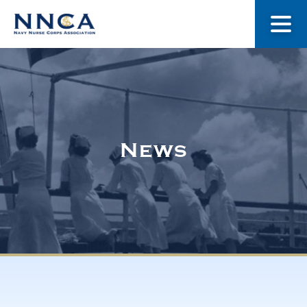
About Us
Our Stories
News
Museum
Navy Nurses Recognized
Get Involved