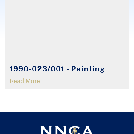
1990-023/001 - Painting
Read More