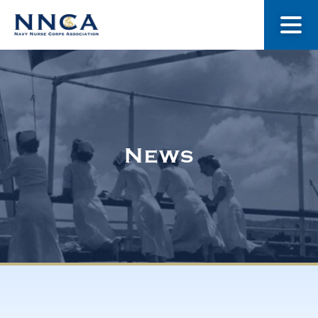
About Us
Our Stories
News
Museum
Navy Nurses Recognized
Get Involved