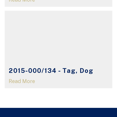
2015-000/134 - Tag, Dog
Read More