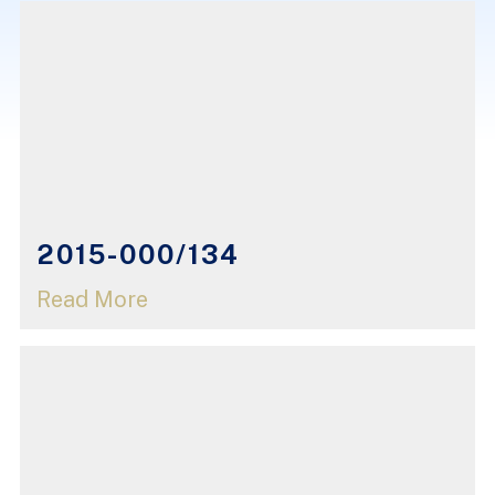
2015-000/134
Read More