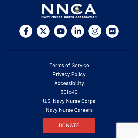
Terms of Service
Privacy Policy
Accessibility
501c-19
U.S. Navy Nurse Corps
Navy Nurse Careers
DONATE