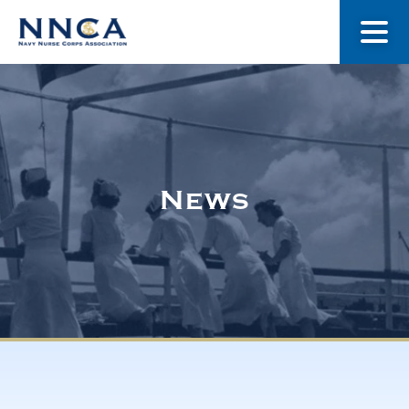
About Us
Our Stories
News
Museum
Navy Nurses Recognized
Get Involved