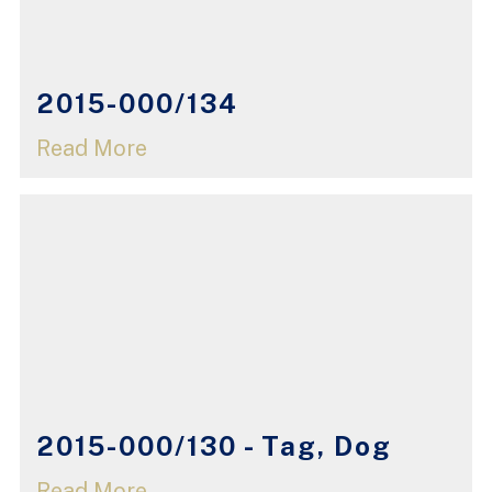
2015-000/134
Read More
2015-000/130 - Tag, Dog
Read More