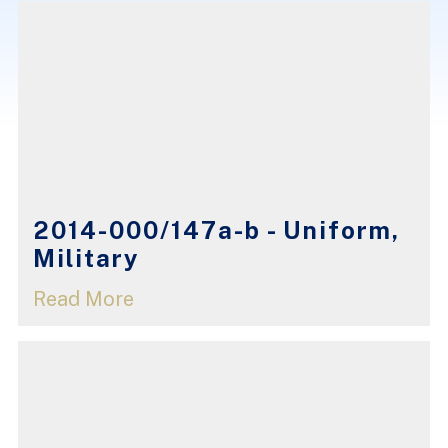
2014-000/147a-b - Uniform,
Military
Read More