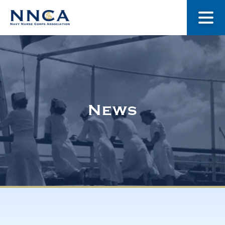
About Us
Our Stories
News
Museum
Navy Nurses Recognized
Get Involved