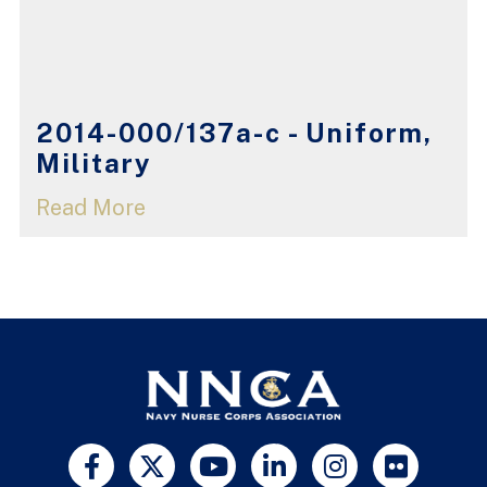
2014-000/137a-c - Uniform,
Military
Read More