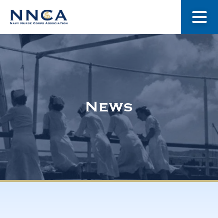
About Us
Our Stories
News
Museum
Navy Nurses Recognized
Get Involved