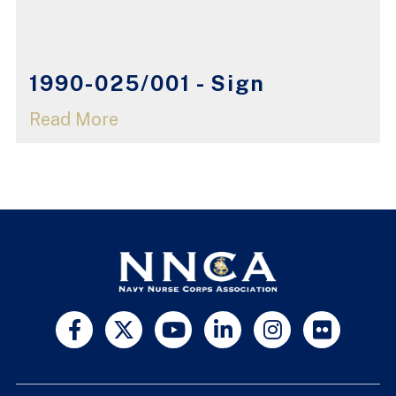
1990-025/001 - Sign
Read More