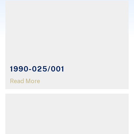
1990-025/001
Read More