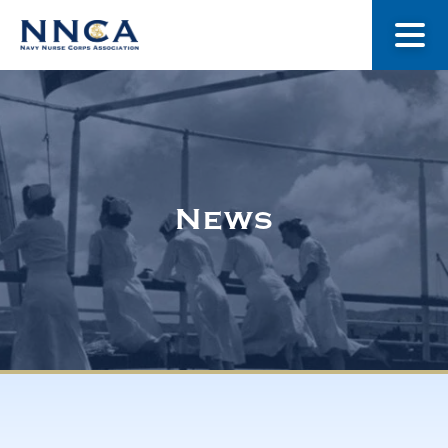
About Us
Our Stories
News
Museum
Navy Nurses Recognized
Get Involved