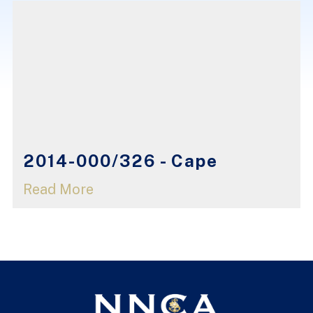
2014-000/326 - Cape
Read More