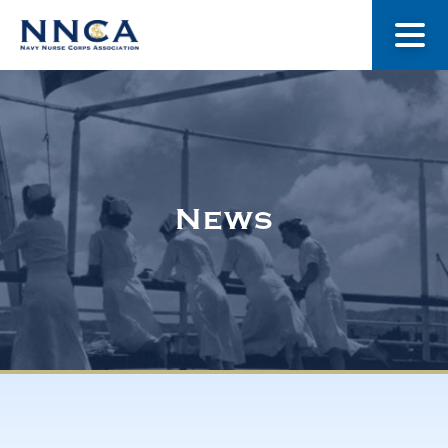
About Us
Our Stories
News
Museum
Navy Nurses Recognized
Get Involved