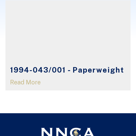
1994-043/001 - Paperweight
Read More