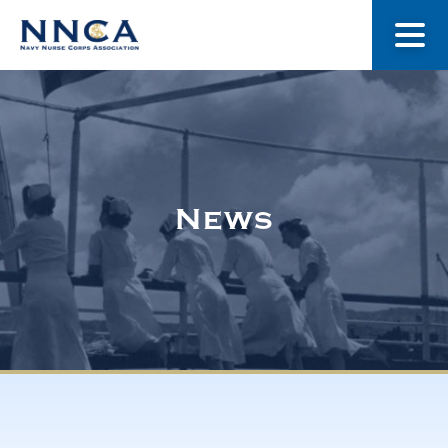
About Us
Our Stories
News
Museum
Navy Nurses Recognized
Get Involved