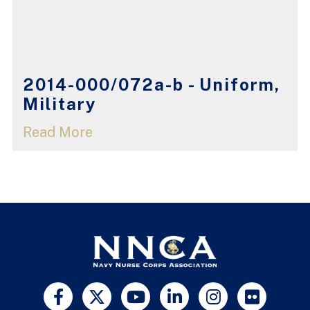
2014-000/072a-b - Uniform,
Military
Read More