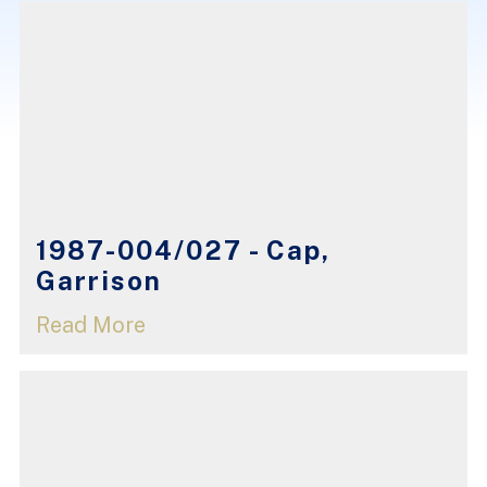
1987-004/027 - Cap,
Garrison
Read More