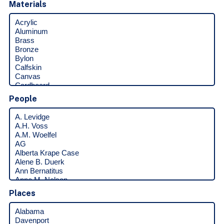
Materials
People
Places