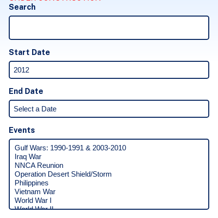
Search
Start Date
End Date
Events