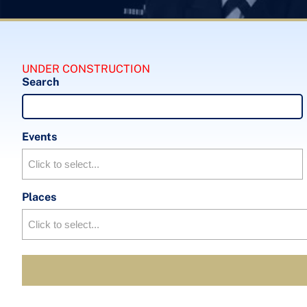
UNDER CONSTRUCTION
Search
Events
Places