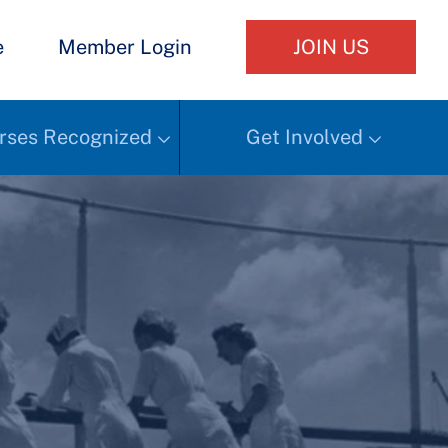
e
Member Login
JOIN US
rses Recognized
Get Involved