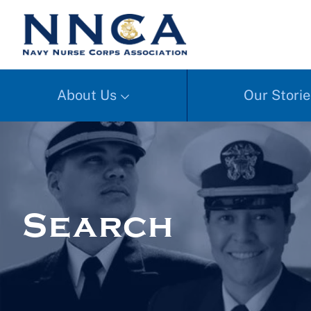
About Us
Our Storie
Search