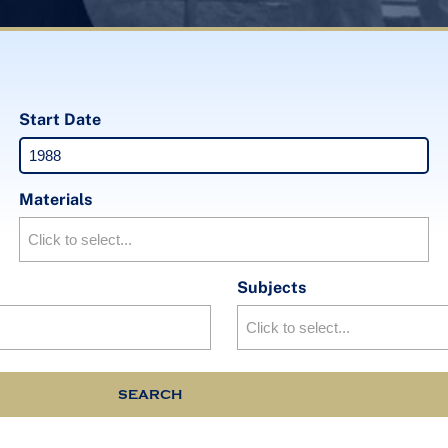
Start Date
Materials
Subjects