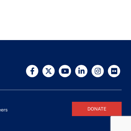
DONATE
eers