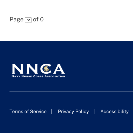
Page
of
0
Terms of Service
Privacy Policy
Accessibility