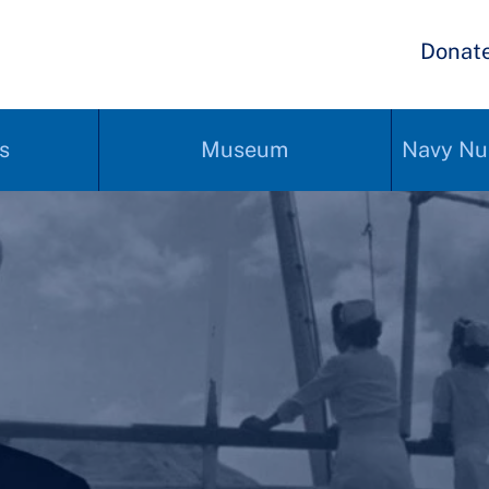
Donat
s
Museum
Navy Nu