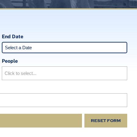
End Date
People