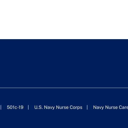
501c-19
U.S. Navy Nurse Corps
Navy Nurse Car