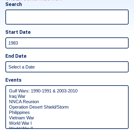
Search
Start Date
End Date
Events