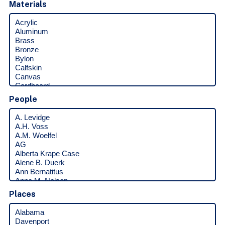
Materials
People
Places