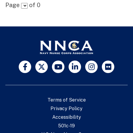
Page
of
0
Terms of Service
Privacy Policy
Accessibility
501c-19