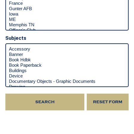
Subjects