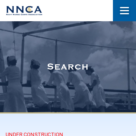
About Us
Our Stories
Search
Museum
Navy Nurses Recognized
Get Involved
UNDER CONSTRUCTION