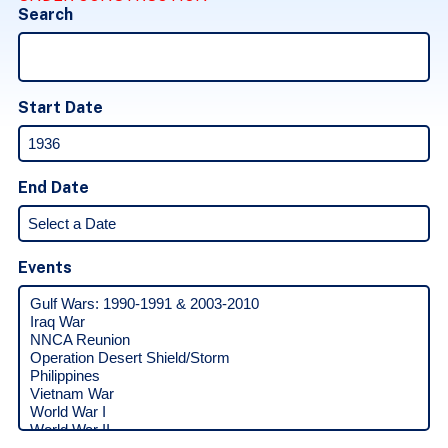
Search
Start Date
End Date
Events