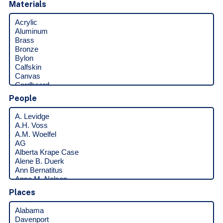
Materials
People
Places