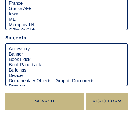
Subjects