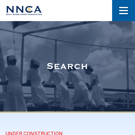
About Us
Our Stories
Search
Museum
Navy Nurses Recognized
Get Involved
UNDER CONSTRUCTION