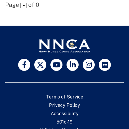
Page
of
0
Terms of Service
Privacy Policy
Accessibility
501c-19