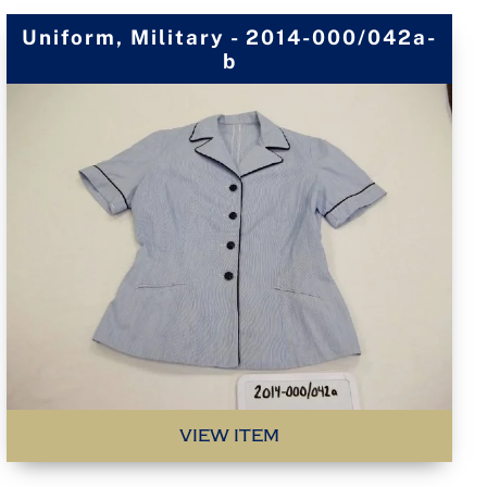
Uniform, Military - 2014-000/042a-
b
VIEW ITEM