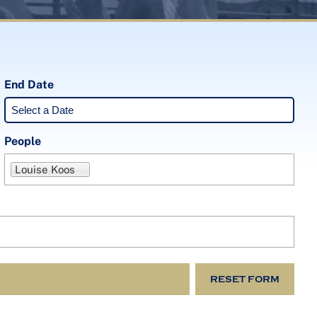
End Date
People
Louise Koos