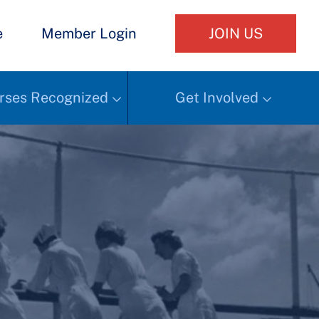
e
Member Login
JOIN US
rses Recognized
Get Involved