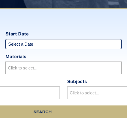
Start Date
Materials
Subjects