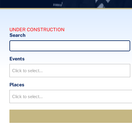
UNDER CONSTRUCTION
Search
Events
Places