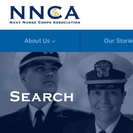
About Us
Our Storie
Search