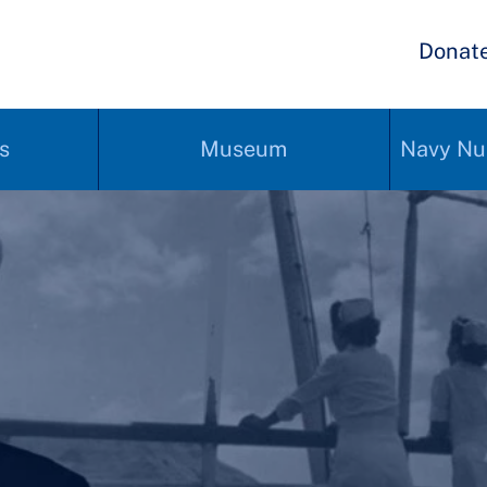
Donat
s
Museum
Navy Nu