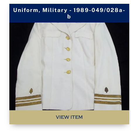
Uniform, Military - 1989-049/028a-
b
VIEW ITEM