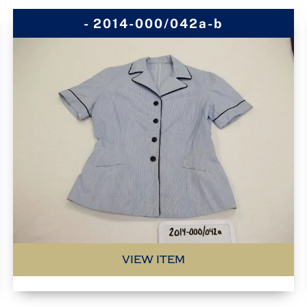
- 2014-000/042a-b
VIEW ITEM