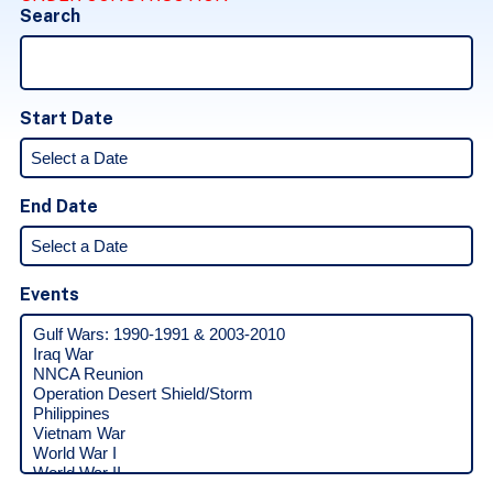
Search
Start Date
End Date
Events