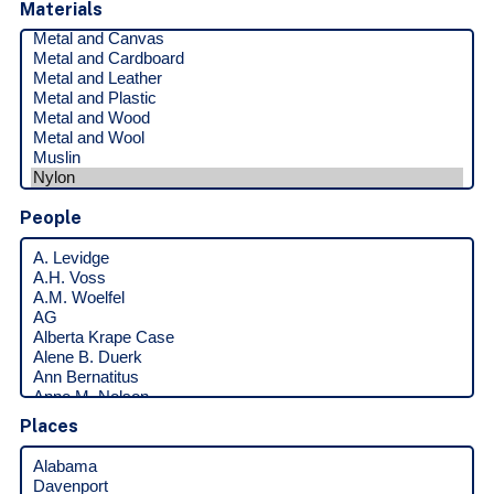
Materials
People
Places