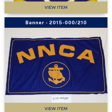
VIEW ITEM
Banner - 2015-000/210
VIEW ITEM