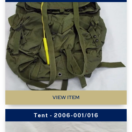
VIEW ITEM
Tent - 2006-001/016