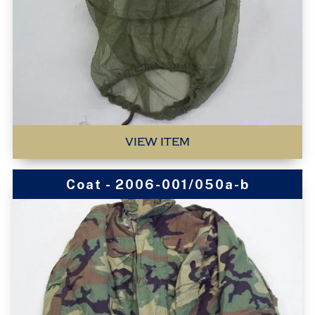
VIEW ITEM
Coat - 2006-001/050a-b