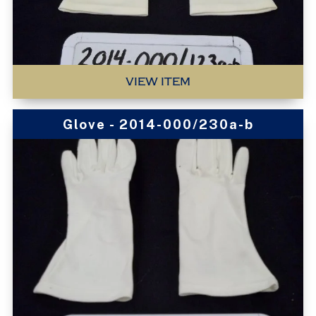
VIEW ITEM
Glove - 2014-000/230a-b