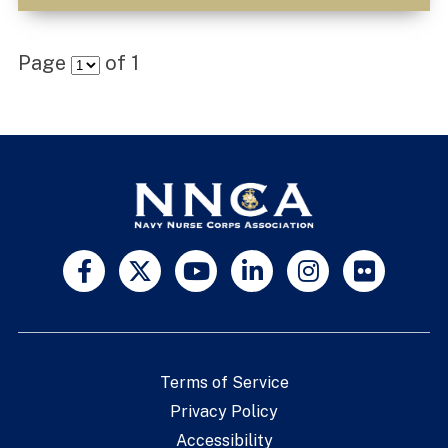
Page
of
1
Terms of Service
Privacy Policy
Accessibility