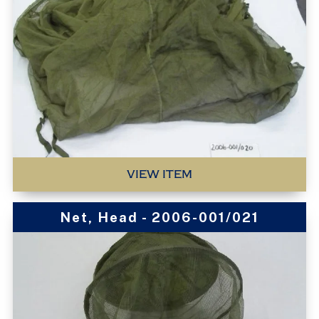
VIEW ITEM
Net, Head - 2006-001/021