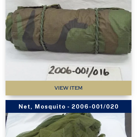
VIEW ITEM
Net, Mosquito - 2006-001/020