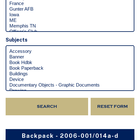
Subjects
Backpack - 2006-001/014a-d