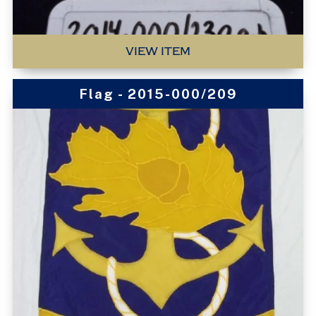
VIEW ITEM
Flag - 2015-000/209