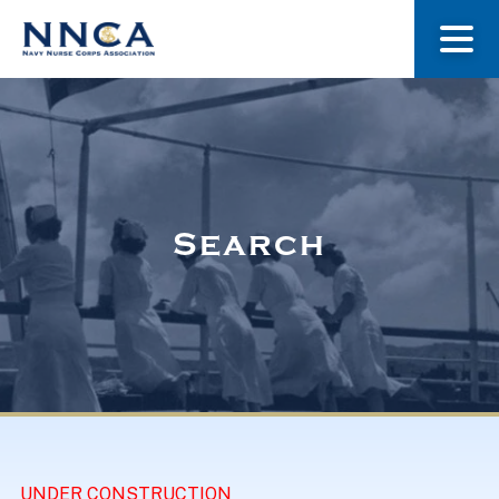
About Us
Our Stories
Search
Museum
Navy Nurses Recognized
Get Involved
UNDER CONSTRUCTION