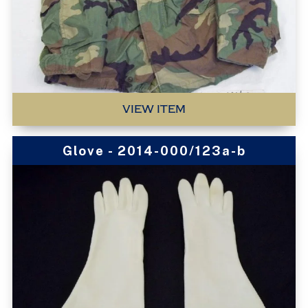
VIEW ITEM
Glove - 2014-000/123a-b