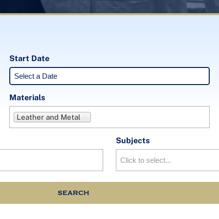
Start Date
Materials
Leather and Metal
Subjects