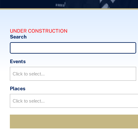
UNDER CONSTRUCTION
Search
Events
Places