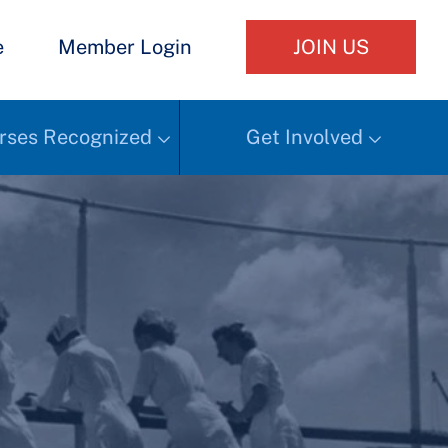
e
Member Login
JOIN US
rses Recognized
Get Involved