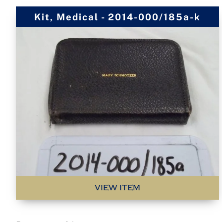
Kit, Medical - 2014-000/185a-k
VIEW ITEM