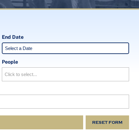
End Date
People