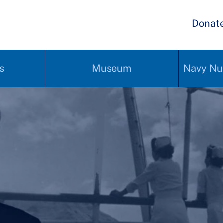
Donat
s
Museum
Navy Nu