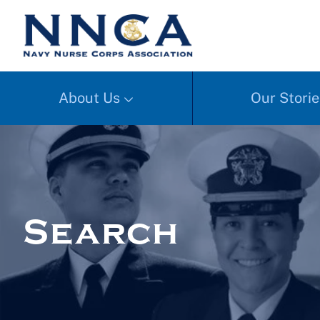
About Us
Our Storie
Search