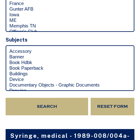
Subjects
Syringe, medical - 1989-008/004a-