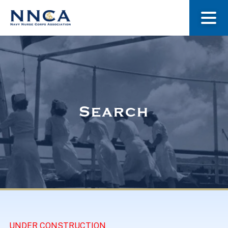
About Us
Our Stories
Search
Museum
Navy Nurses Recognized
Get Involved
UNDER CONSTRUCTION