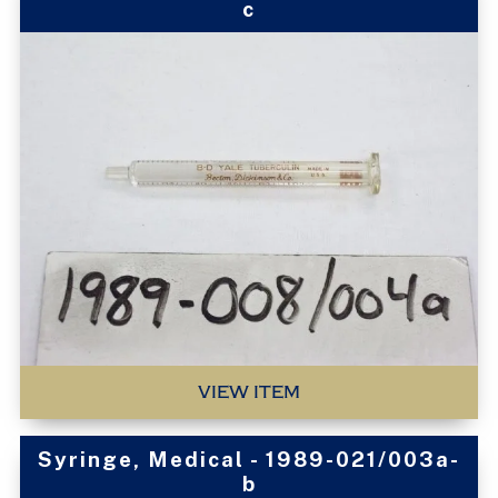
c
VIEW ITEM
Syringe, Medical - 1989-021/003a-
b