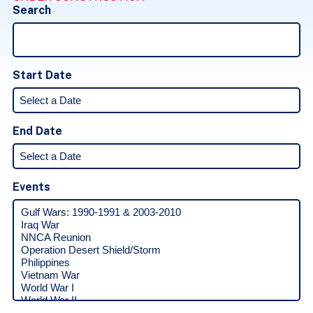
Search
Start Date
End Date
Events