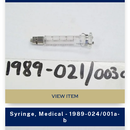
VIEW ITEM
Syringe, Medical - 1989-024/001a-
b