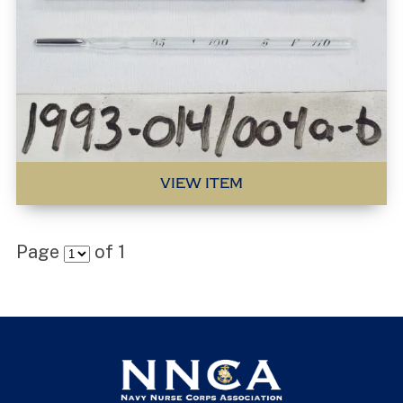
VIEW ITEM
Page
of
1