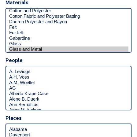
Materials
People
Places