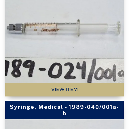
VIEW ITEM
Syringe, Medical - 1989-040/001a-
b