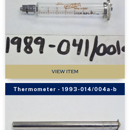
VIEW ITEM
Thermometer - 1993-014/004a-b