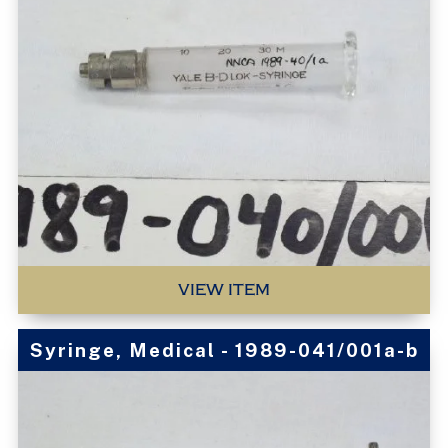
VIEW ITEM
Syringe, Medical - 1989-041/001a-b