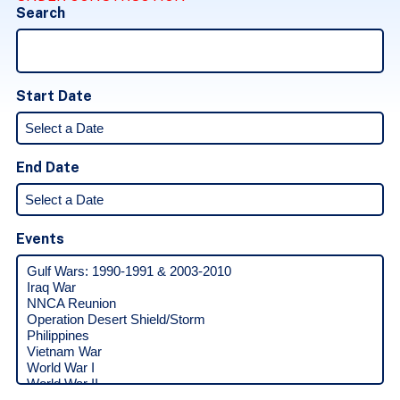
Search
Start Date
End Date
Events