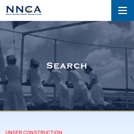
About Us
Our Stories
Search
Museum
Navy Nurses Recognized
Get Involved
UNDER CONSTRUCTION