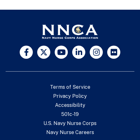
Terms of Service
Privacy Policy
Accessibility
501c-19
U.S. Navy Nurse Corps
Navy Nurse Careers