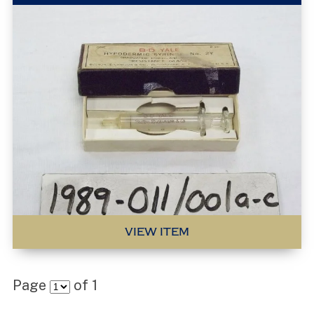
VIEW ITEM
Page
of
1