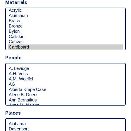
Materials
People
Places