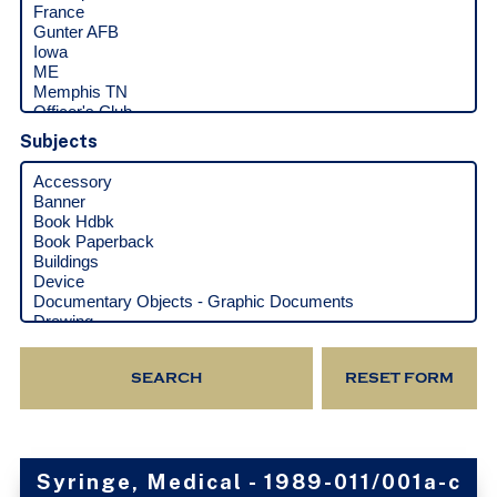
Subjects
Syringe, Medical - 1989-011/001a-c