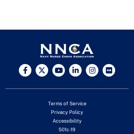
Terms of Service
Privacy Policy
Accessibility
501c-19