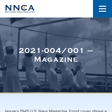
About Us
Our Stories
2021-004/001 –
Magazine
Museum
Navy Nurses Recognized
Get Involved
January 1945 U.S. Navy Magazine. Front cover shows a