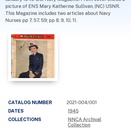
picture of ENS Mary Katherine Sullivan, (NC) USNR.
This Magazine includes two articles about Navy
Nurses pp 7, 57, 59; pp 8, 9, 10, 11.
CATALOG NUMBER
2021-004/001
DATES
1945
COLLECTIONS
NNCA Archival
Collection