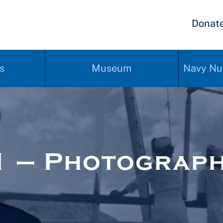
Donat
s
Museum
Navy Nu
1 – Photograp