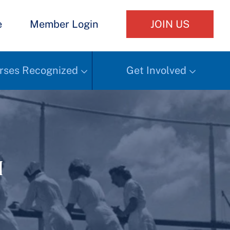
e
Member Login
JOIN US
rses Recognized
Get Involved
h