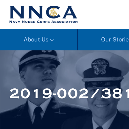
About Us
Our Storie
2019-002/38