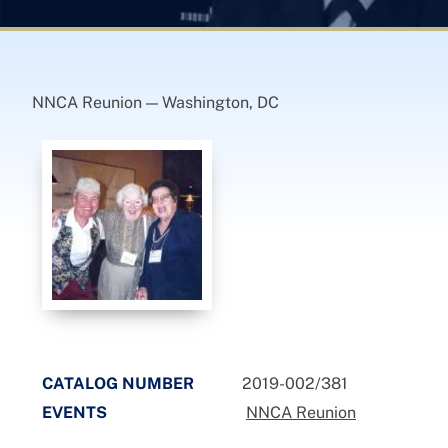
NNCA Reunion — Washington, DC
CATALOG NUMBER
2019-002/381
EVENTS
NNCA Reunion