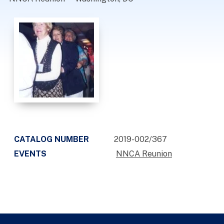
CATALOG NUMBER
2019-002/367
EVENTS
NNCA Reunion