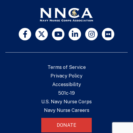
Terms of Service
Privacy Policy
Accessibility
501c-19
U.S. Navy Nurse Corps
Navy Nurse Careers
DONATE