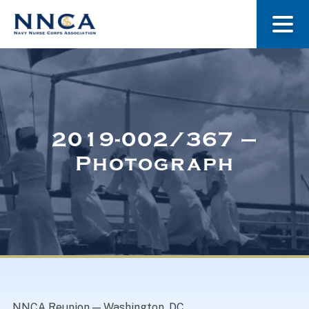
About Us
Our Stories
2019-002/367 –
Photograph
Museum
Navy Nurses Recognized
Get Involved
NNCA Reunion — Washington, DC