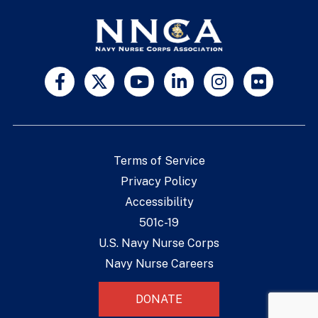
Terms of Service
Privacy Policy
Accessibility
501c-19
U.S. Navy Nurse Corps
Navy Nurse Careers
DONATE