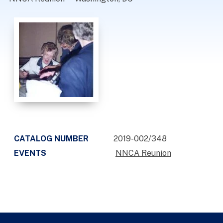
CATALOG NUMBER
2019-002/348
EVENTS
NNCA Reunion