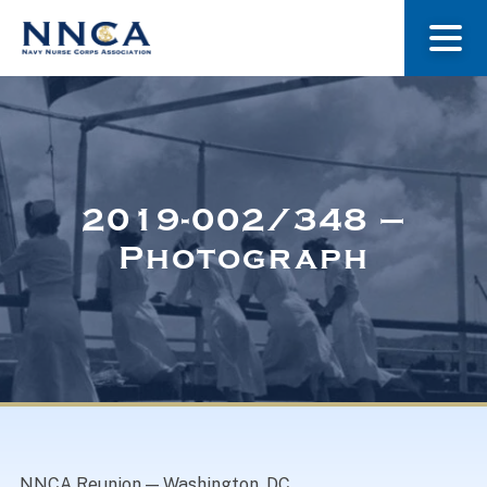
About Us
Our Stories
2019-002/348 –
Photograph
Museum
Navy Nurses Recognized
Get Involved
NNCA Reunion — Washington, DC