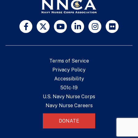
Terms of Service
Privacy Policy
Accessibility
501c-19
U.S. Navy Nurse Corps
Navy Nurse Careers
DONATE