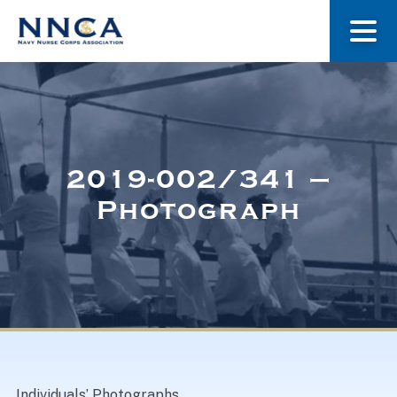
About Us
Our Stories
2019-002/341 –
Photograph
Museum
Navy Nurses Recognized
Get Involved
Individuals’ Photographs