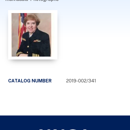
CATALOG NUMBER
2019-002/341