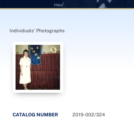
Individuals’ Photographs
CATALOG NUMBER
2019-002/324