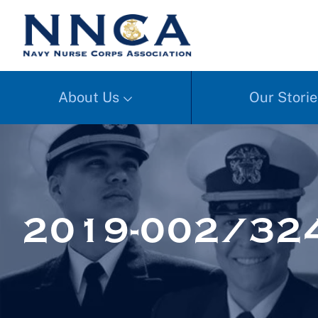
About Us
Our Storie
2019-002/32