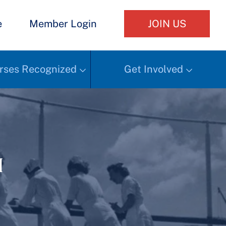
e
Member Login
JOIN US
rses Recognized
Get Involved
h