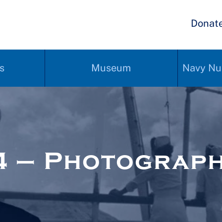
Donat
s
Museum
Navy Nu
4 – Photograp