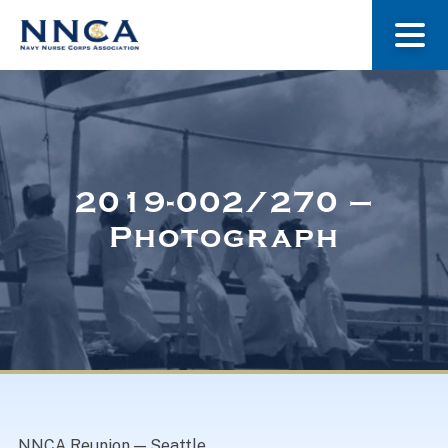
About Us
Our Stories
2019-002/270 –
Photograph
Museum
Navy Nurses Recognized
Get Involved
NNCA Reunion — Seattle