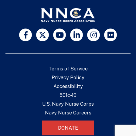
Terms of Service
Privacy Policy
Accessibility
501c-19
U.S. Navy Nurse Corps
Navy Nurse Careers
DONATE