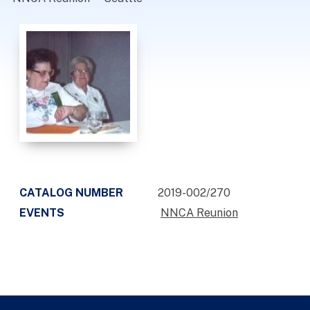
CATALOG NUMBER
2019-002/270
EVENTS
NNCA Reunion