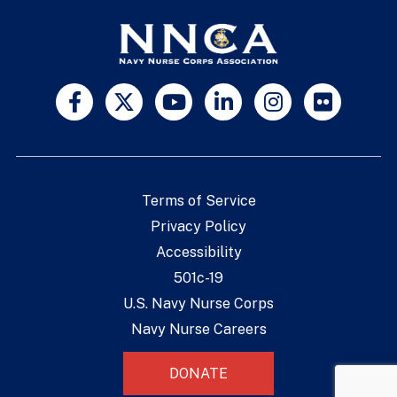
Terms of Service
Privacy Policy
Accessibility
501c-19
U.S. Navy Nurse Corps
Navy Nurse Careers
DONATE