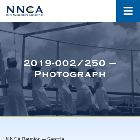
About Us
Our Stories
2019-002/250 –
Photograph
Museum
Navy Nurses Recognized
Get Involved
NNCA Reunion — Seattle