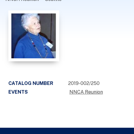
CATALOG NUMBER
2019-002/250
EVENTS
NNCA Reunion