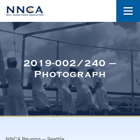
About Us
Our Stories
2019-002/240 –
Photograph
Museum
Navy Nurses Recognized
Get Involved
NNCA Reunion — Seattle