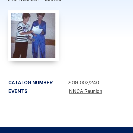
CATALOG NUMBER
2019-002/240
EVENTS
NNCA Reunion