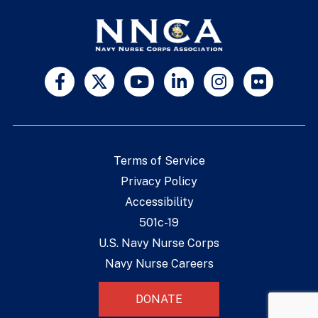
Terms of Service
Privacy Policy
Accessibility
501c-19
U.S. Navy Nurse Corps
Navy Nurse Careers
DONATE