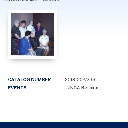
CATALOG NUMBER
2019-002/238
EVENTS
NNCA Reunion