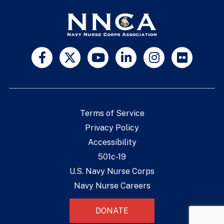
Terms of Service
Privacy Policy
Accessibility
501c-19
U.S. Navy Nurse Corps
Navy Nurse Careers
DONATE