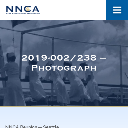
About Us
Our Stories
2019-002/238 –
Photograph
Museum
Navy Nurses Recognized
Get Involved
NNCA Reunion — Seattle