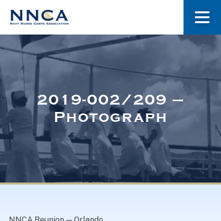
About Us
Our Stories
2019-002/209 –
Photograph
Museum
Navy Nurses Recognized
Get Involved
NNCA Reunion — Orlando