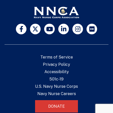
Terms of Service
Privacy Policy
Accessibility
501c-19
U.S. Navy Nurse Corps
Navy Nurse Careers
DONATE