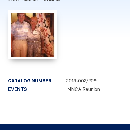
CATALOG NUMBER
2019-002/209
EVENTS
NNCA Reunion