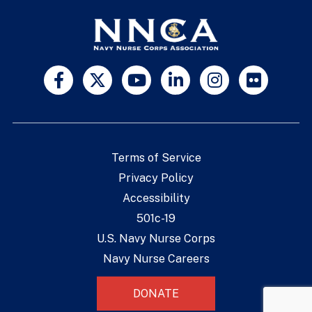
Terms of Service
Privacy Policy
Accessibility
501c-19
U.S. Navy Nurse Corps
Navy Nurse Careers
DONATE