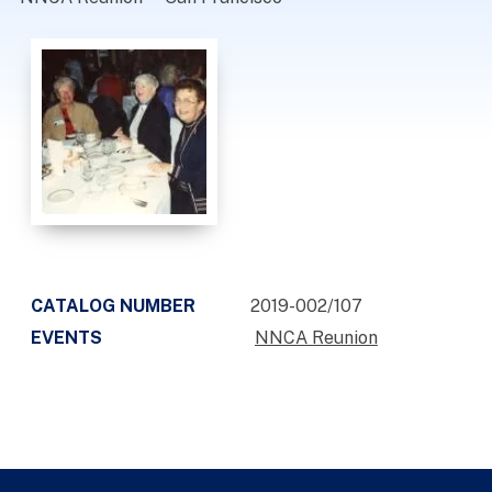
CATALOG NUMBER
2019-002/107
EVENTS
NNCA Reunion