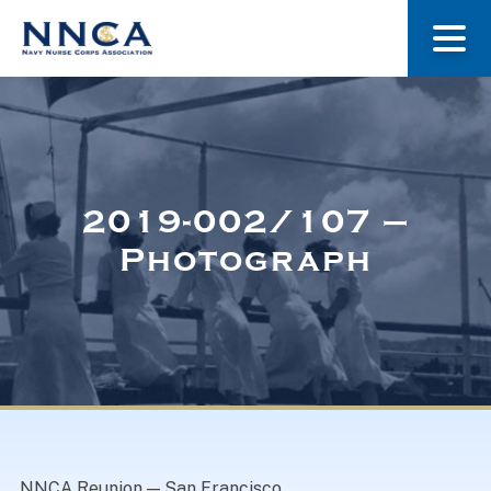
About Us
Our Stories
2019-002/107 –
Photograph
Museum
Navy Nurses Recognized
Get Involved
NNCA Reunion — San Francisco