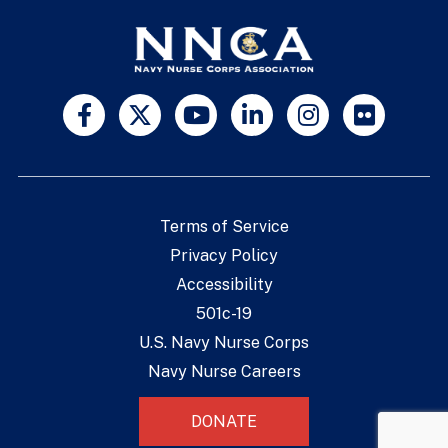
Terms of Service
Privacy Policy
Accessibility
501c-19
U.S. Navy Nurse Corps
Navy Nurse Careers
DONATE