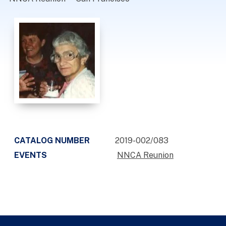
CATALOG NUMBER
2019-002/083
EVENTS
NNCA Reunion