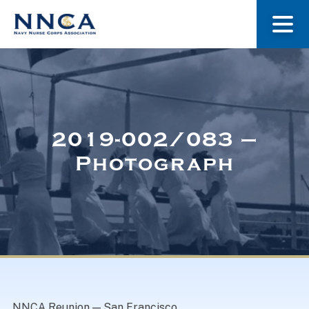
About Us
Our Stories
2019-002/083 –
Photograph
Museum
Navy Nurses Recognized
Get Involved
NNCA Reunion — San Francisco