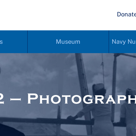
Donat
s
Museum
Navy Nu
2 – Photograp