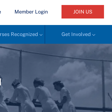
e
Member Login
JOIN US
rses Recognized
Get Involved
h