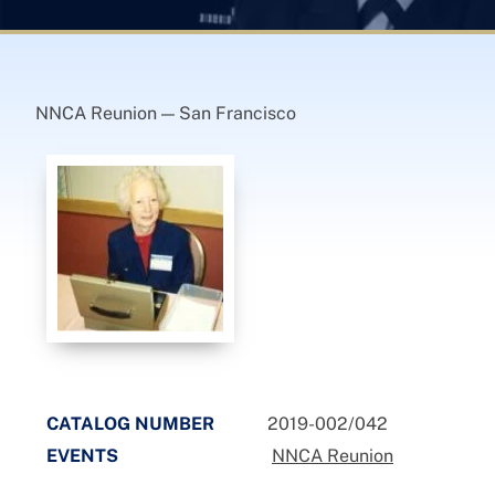
NNCA Reunion — San Francisco
CATALOG NUMBER
2019-002/042
EVENTS
NNCA Reunion