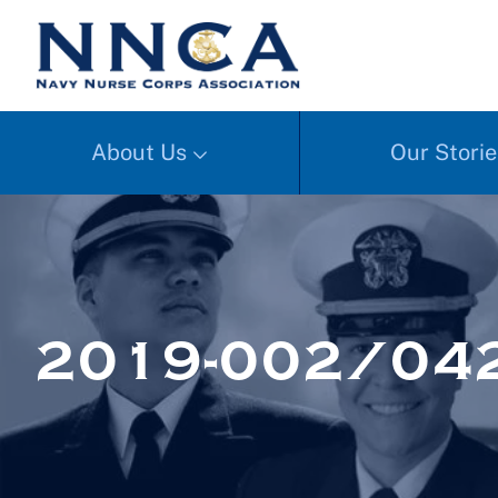
About Us
Our Storie
2019-002/04