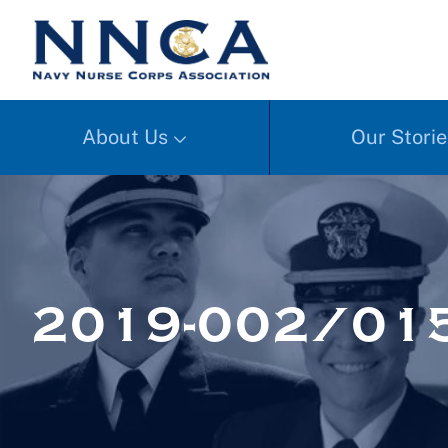
About Us
Our Storie
2019-002/01