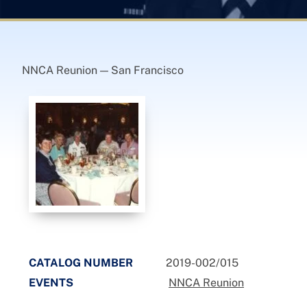
NNCA Reunion — San Francisco
CATALOG NUMBER
2019-002/015
EVENTS
NNCA Reunion