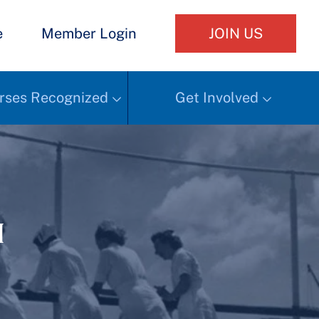
e
Member Login
JOIN US
rses Recognized
Get Involved
h