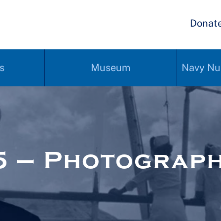
Donat
s
Museum
Navy Nu
5 – Photograp