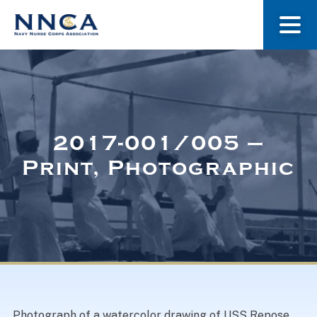
About Us
Our Stories
2017-001/005 –
Print, Photographic
Museum
Navy Nurses Recognized
Get Involved
Photograph of a watercolor drawing of USS Repose