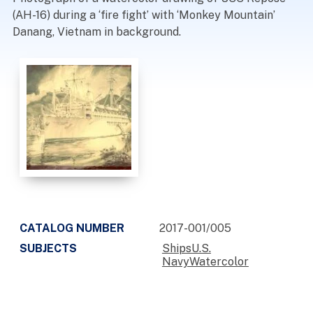
(AH-16) during a ‘fire fight’ with ‘Monkey Mountain’
Danang, Vietnam in background.
CATALOG NUMBER
2017-001/005
SUBJECTS
ShipsU.S.
NavyWatercolor