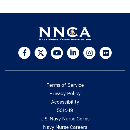
Terms of Service
Privacy Policy
Accessibility
501c-19
U.S. Navy Nurse Corps
Navy Nurse Careers