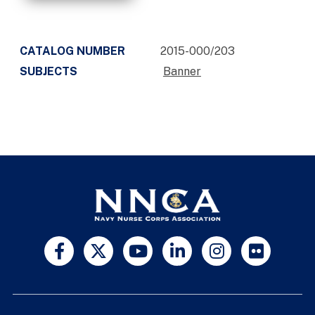
CATALOG NUMBER
2015-000/203
SUBJECTS
Banner