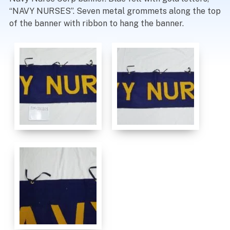
“NAVY NURSES”. Seven metal grommets along the top
of the banner with ribbon to hang the banner.