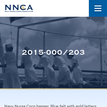
About Us
Our Stories
2015-000/203
Museum
Navy Nurses Recognized
Get Involved
Navy Nurse Corp banner. Blue felt with gold letters,