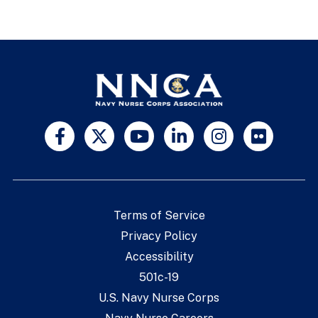
Terms of Service
Privacy Policy
Accessibility
501c-19
U.S. Navy Nurse Corps