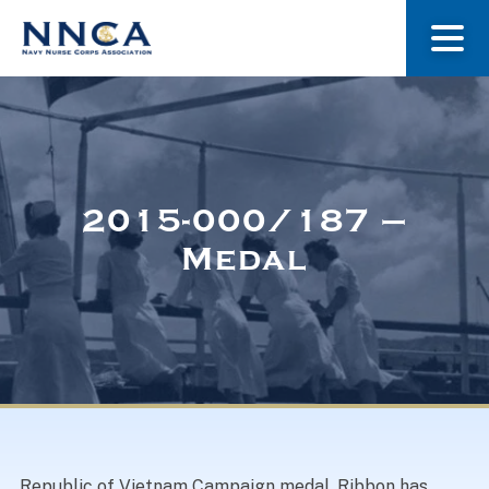
About Us
Our Stories
2015-000/187 –
Medal
Museum
Navy Nurses Recognized
Get Involved
Republic of Vietnam Campaign medal. Ribbon has