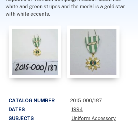
white and green stripes and the medal is a gold star
with white accents.
CATALOG NUMBER
2015-000/187
DATES
1994
SUBJECTS
Uniform Accessory