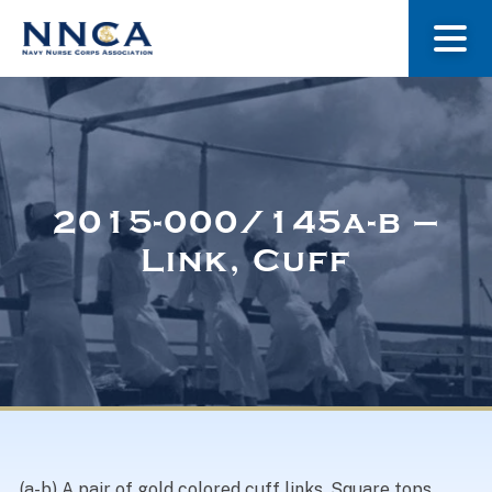
About Us
Our Stories
2015-000/145a-b –
Link, Cuff
Museum
Navy Nurses Recognized
Get Involved
(a-b) A pair of gold colored cuff links. Square tops.