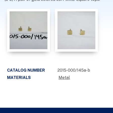
CATALOG NUMBER
2015-000/145a-b
MATERIALS
Metal