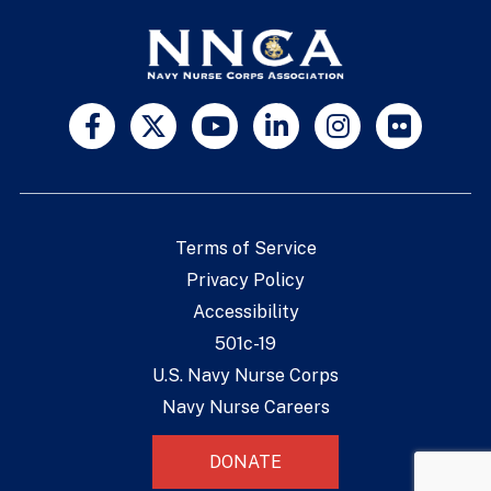
Terms of Service
Privacy Policy
Accessibility
501c-19
U.S. Navy Nurse Corps
Navy Nurse Careers
DONATE