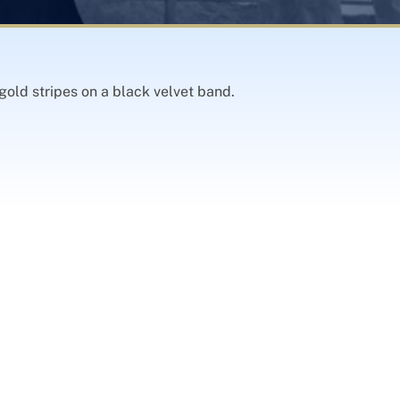
gold stripes on a black velvet band.