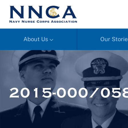
About Us
Our Storie
2015-000/058