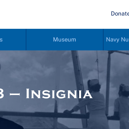
Donat
s
Museum
Navy Nu
 – Insignia