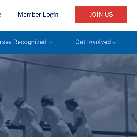
e
Member Login
JOIN US
rses Recognized
Get Involved