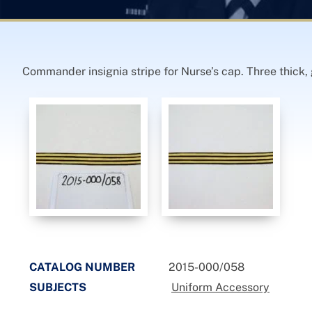
Commander insignia stripe for Nurse’s cap. Three thick, 
CATALOG NUMBER
2015-000/058
SUBJECTS
Uniform Accessory