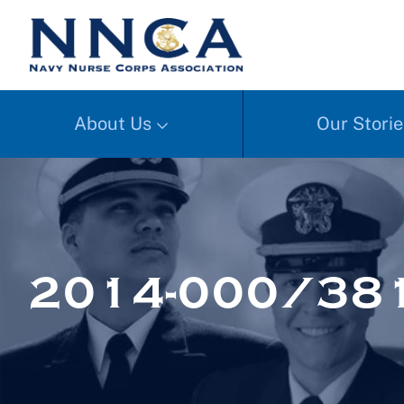
About Us
Our Storie
2014-000/381