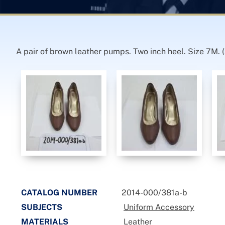
A pair of brown leather pumps. Two inch heel. Size 7M. (a
CATALOG NUMBER
2014-000/381a-b
SUBJECTS
Uniform Accessory
MATERIALS
Leather