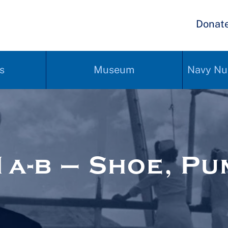
Donat
s
Museum
Navy Nu
a-b – Shoe, Pu