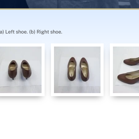
) Left shoe. (b) Right shoe.