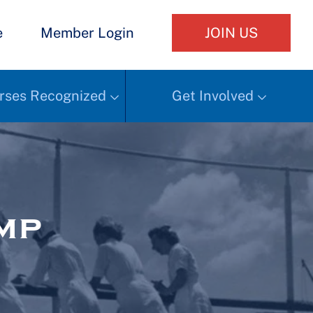
e
Member Login
JOIN US
rses Recognized
Get Involved
mp