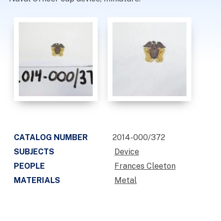
CATALOG NUMBER
2014-000/372
SUBJECTS
Device
PEOPLE
Frances Cleeton
MATERIALS
Metal