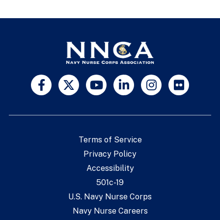
Terms of Service
Privacy Policy
Accessibility
501c-19
U.S. Navy Nurse Corps
Navy Nurse Careers