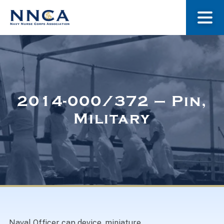
About Us
Our Stories
2014-000/372 – Pin,
Military
Museum
Navy Nurses Recognized
Get Involved
Naval Officer cap device, miniature.