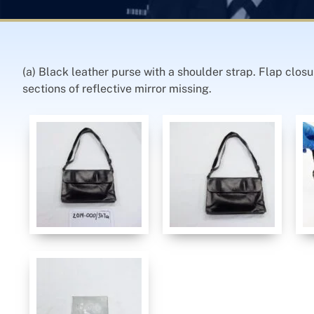
(a) Black leather purse with a shoulder strap. Flap closu
sections of reflective mirror missing.