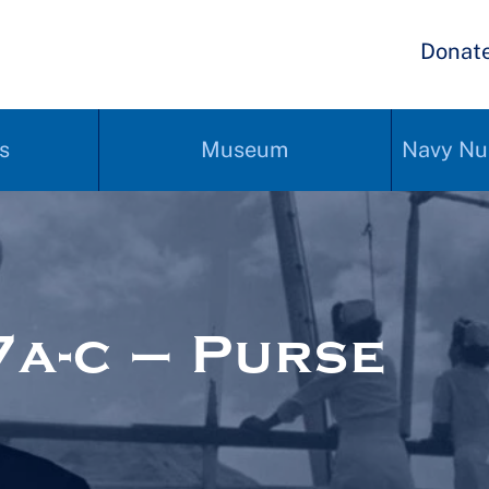
Donat
s
Museum
Navy Nu
a-c – Purse