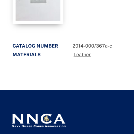
CATALOG NUMBER
2014-000/367a-c
MATERIALS
Leather