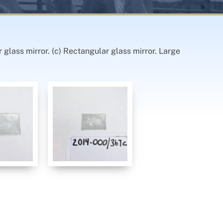
r glass mirror. (c) Rectangular glass mirror. Large