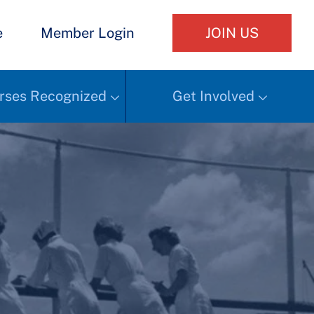
e
Member Login
JOIN US
rses Recognized
Get Involved