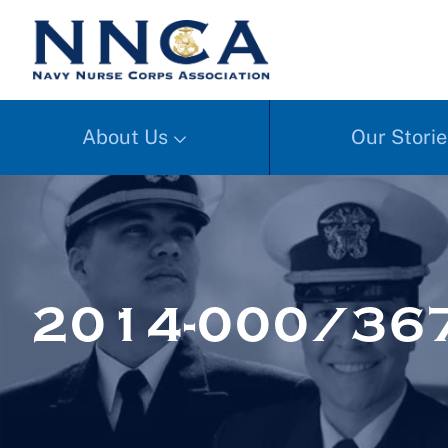
About Us
Our Storie
2014-000/367