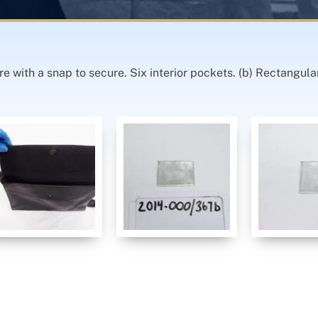
re with a snap to secure. Six interior pockets. (b) Rectangula