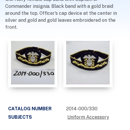
Commander insignia. Black band with a gold braid
around the top. Officer’s cap device at the center in
silver and gold and gold leaves embroidered on the
front.
CATALOG NUMBER
2014-000/330
SUBJECTS
Uniform Accessory