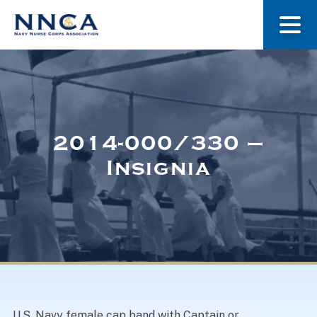
About Us
Our Stories
2014-000/330 –
Insignia
Museum
Navy Nurses Recognized
Get Involved
U.S. Navy female cap band with Captain or