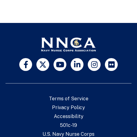
Terms of Service
Privacy Policy
Accessibility
501c-19
U.S. Navy Nurse Corps