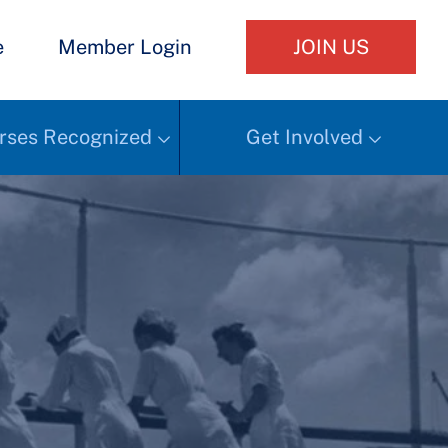
e
Member Login
JOIN US
rses Recognized
Get Involved