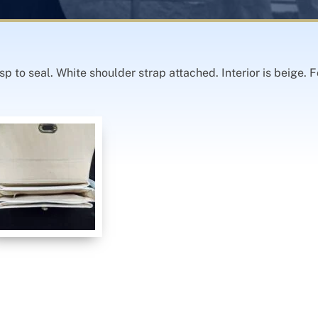
sp to seal. White shoulder strap attached. Interior is beige.