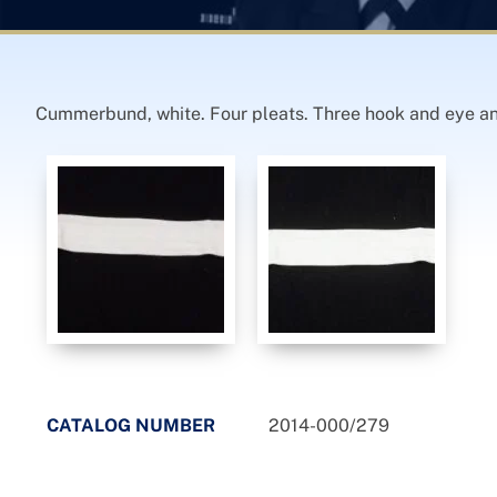
Cummerbund, white. Four pleats. Three hook and eye an
CATALOG NUMBER
2014-000/279