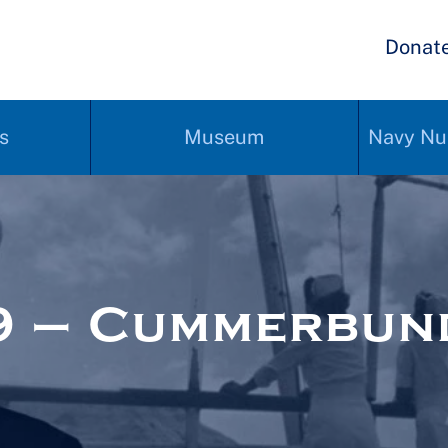
Donat
s
Museum
Navy Nu
9 – Cummerbun