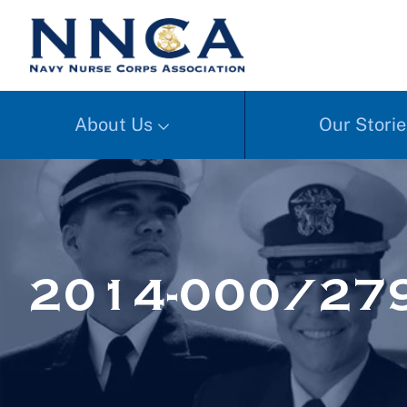
About Us
Our Storie
2014-000/27