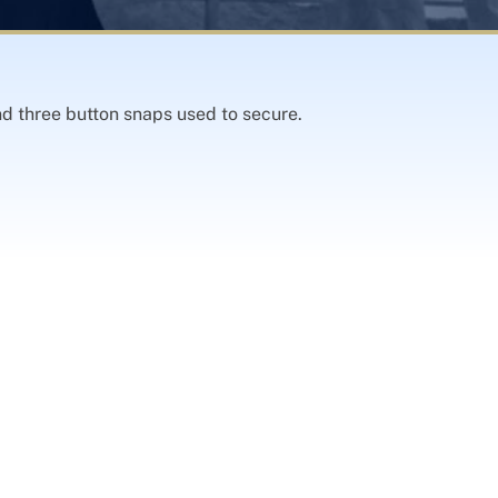
d three button snaps used to secure.