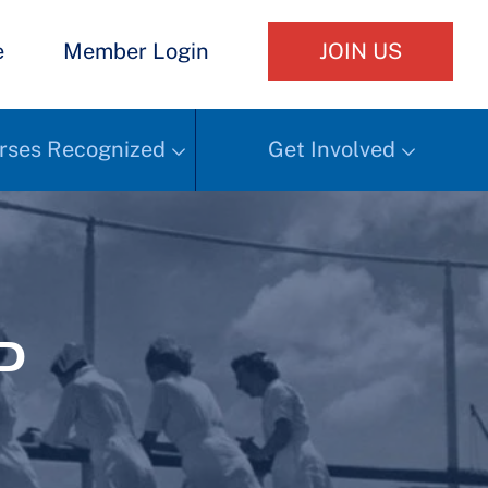
e
Member Login
JOIN US
rses Recognized
Get Involved
d