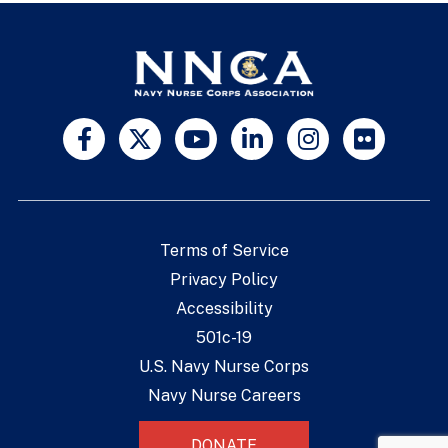
Terms of Service
Privacy Policy
Accessibility
501c-19
U.S. Navy Nurse Corps
Navy Nurse Careers
DONATE