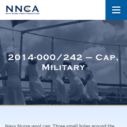
About Us
Our Stories
2014-000/242 – Cap,
Military
Museum
Navy Nurses Recognized
Get Involved
Navy Nurse wool cap. Three small holes around the