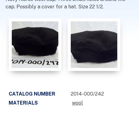
cap. Possibly a cover for a hat. Size 22 1/2.
CATALOG NUMBER
2014-000/242
MATERIALS
wool