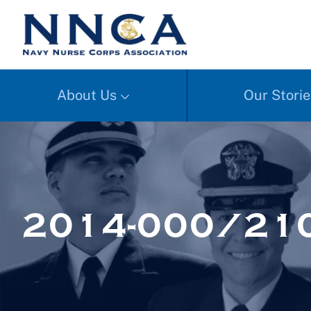
About Us
Our Storie
2014-000/210