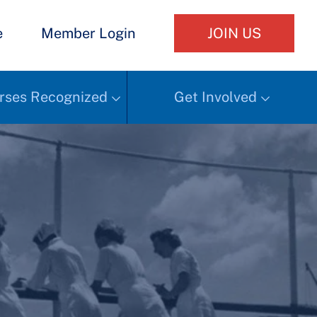
e
Member Login
JOIN US
rses Recognized
Get Involved