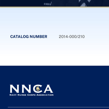
CATALOG NUMBER
2014-000/210