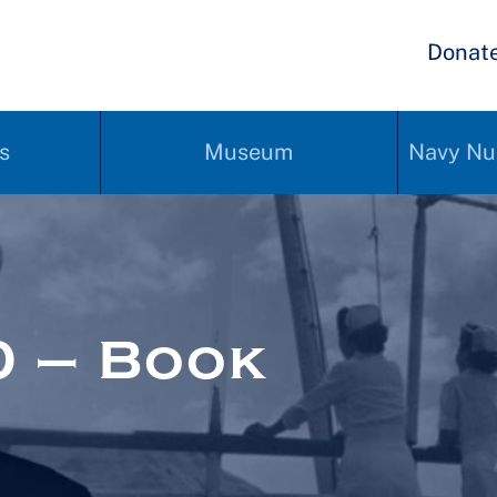
Donat
s
Museum
Navy Nu
 – Book