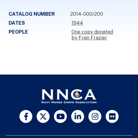
CATALOG NUMBER
2014-000/200
DATES
1944
PEOPLE
One copy donated
by Fran Frazier