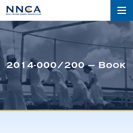
About Us
Our Stories
2014-000/200 – Book
Museum
Navy Nurses Recognized
Get Involved