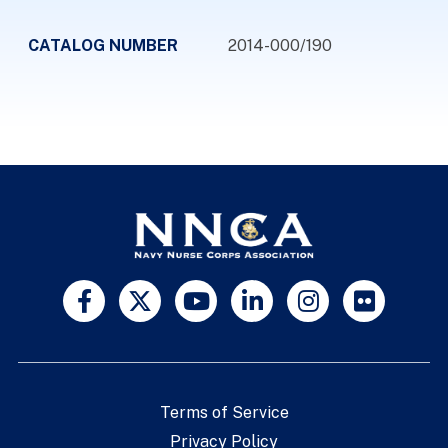
CATALOG NUMBER
2014-000/190
Terms of Service
Privacy Policy