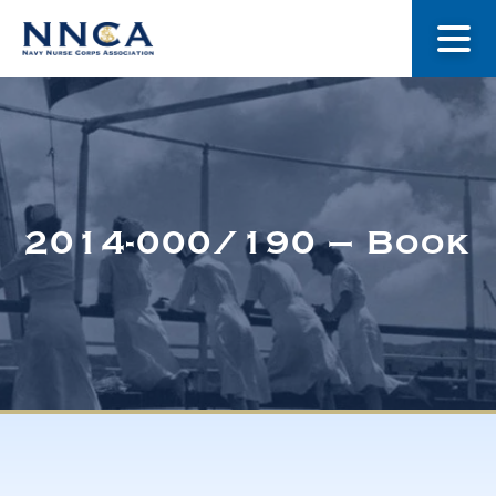
About Us
Our Stories
2014-000/190 – Book
Museum
Navy Nurses Recognized
Get Involved