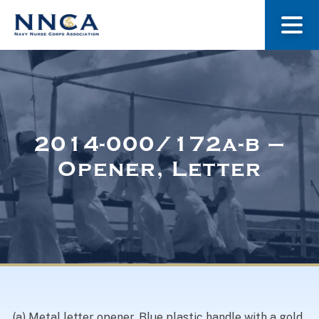
About Us
Our Stories
2014-000/172a-b –
Opener, Letter
Museum
Navy Nurses Recognized
Get Involved
(a) Metal letter opener. Blue plastic handle with a gold