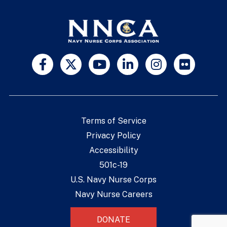
Terms of Service
Privacy Policy
Accessibility
501c-19
U.S. Navy Nurse Corps
Navy Nurse Careers
DONATE