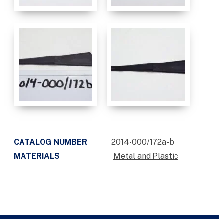
CATALOG NUMBER
2014-000/172a-b
MATERIALS
Metal and Plastic