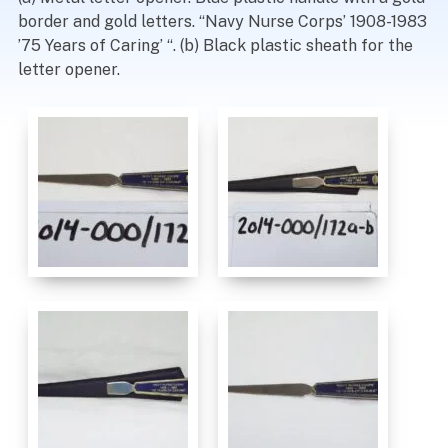
border and gold letters. “Navy Nurse Corps’ 1908-1983
’75 Years of Caring’ “. (b) Black plastic sheath for the
letter opener.