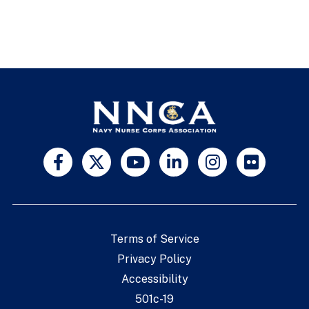
Terms of Service
Privacy Policy
Accessibility
501c-19