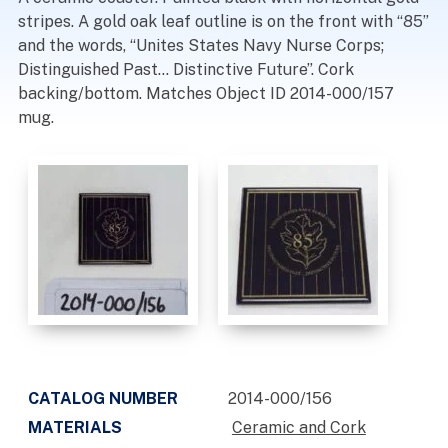
stripes. A gold oak leaf outline is on the front with “85”
and the words, “Unites States Navy Nurse Corps;
Distinguished Past… Distinctive Future”. Cork
backing/bottom. Matches Object ID 2014-000/157
mug.
CATALOG NUMBER
2014-000/156
MATERIALS
Ceramic and Cork