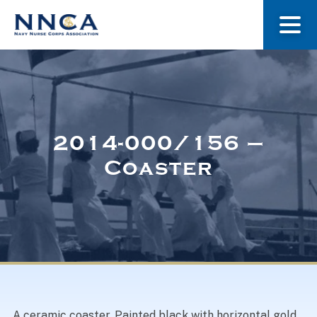
About Us
Our Stories
2014-000/156 –
Coaster
Museum
Navy Nurses Recognized
Get Involved
A ceramic coaster. Painted black with horizontal gold