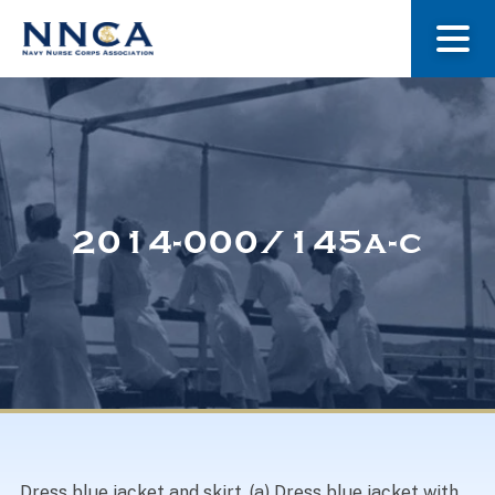
About Us
Our Stories
2014-000/145a-c
Museum
Navy Nurses Recognized
Get Involved
Dress blue jacket and skirt. (a) Dress blue jacket with