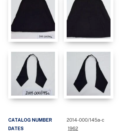
CATALOG NUMBER
2014-000/145a-c
DATES
1962