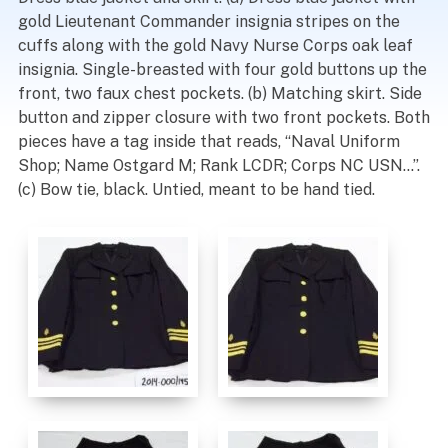
gold Lieutenant Commander insignia stripes on the
cuffs along with the gold Navy Nurse Corps oak leaf
insignia. Single-breasted with four gold buttons up the
front, two faux chest pockets. (b) Matching skirt. Side
button and zipper closure with two front pockets. Both
pieces have a tag inside that reads, “Naval Uniform
Shop; Name Ostgard M; Rank LCDR; Corps NC USN…”.
(c) Bow tie, black. Untied, meant to be hand tied.