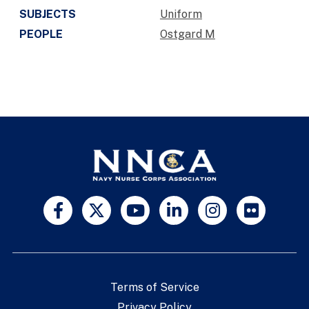
SUBJECTS
Uniform
PEOPLE
Ostgard M
Terms of Service
Privacy Policy